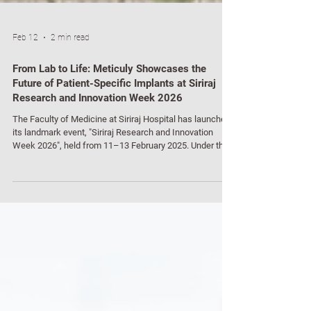
Feb 12
2 min read
From Lab to Life: Meticuly Showcases the
Future of Patient-Specific Implants at Siriraj
Research and Innovation Week 2026
The Faculty of Medicine at Siriraj Hospital has launched
its landmark event, "Siriraj Research and Innovation
Week 2026", held from 11–13 February 2025. Under the
theme “Translating Research and Innovation to Impact
Human Health,” the event serves as a high-profile stage
for bridging the gap between laboratory research and
real-world clinical application to improve patient quality
of life sustainably. A major highlight of the event was the
deep-dive session into the journey f