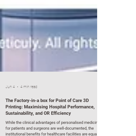
Jun 4
4 min read
The Factory-in-a box for Point of Care 3D
Printing: Maximising Hospital Performance,
Sustainability, and OR Efficiency
While the clinical advantages of personalised medicine