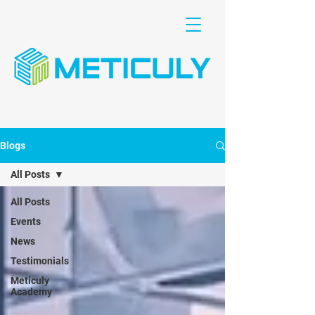
Blogs
All Posts
All Posts
Events
News
Testimonials
Meticuly
Academy