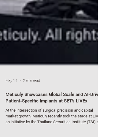
May 14
2 min read
Meticuly Showcases Global Scale and AI-Driven
Patient-Specific Implants at SET’s LiVEx
At the intersection of surgical precision and capital
market growth, Meticuly recently took the stage at LiVEx,