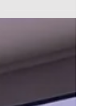
for patients and surgeons are well-documented, the
institutional benefits for healthcare facilities are equally
profound. For hospital executives, chief medical officers,
and clinical directors, the deployment of a point of care
"Factory-in-a-Box" could represent a fundamental
upgrade to operational workflow, supply chain design,
and financial performance. By moving manufacturing
directly into the hospital ecosystem, heal