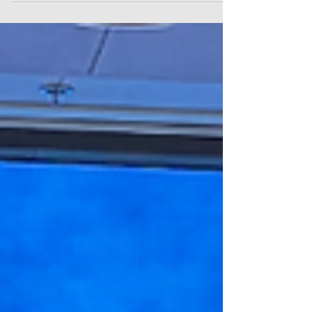
an initiative by the Thailand Securities Institute (TSI) and
the Stock Exchange of Thailand (SET). As a company
"Built for the Body and Built for the World," the event
served as a platform to showcase Meticuly as the first
and only Thai MedTech firm to achieve AI-driven
regulatory approvals across the US, UK, EU, and
Southeast Asia. Ending the "One-Size-Fits-All" Co