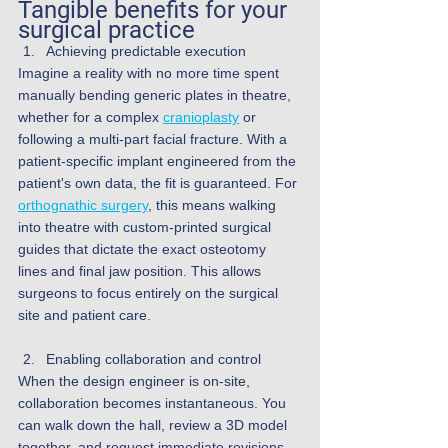
Tangible benefits for your 
surgical practice
Achieving predictable execution
Imagine a reality with no more time spent 
manually bending generic plates in theatre, 
whether for a complex 
cranioplasty
 or 
following a multi-part facial fracture. With a 
patient-specific implant engineered from the 
patient's own data, the fit is guaranteed. For 
orthognathic surgery
, this means walking 
into theatre with custom-printed surgical 
guides that dictate the exact osteotomy 
lines and final jaw position. This allows 
surgeons to focus entirely on the surgical 
site and patient care.
Enabling collaboration and control
When the design engineer is on-site, 
collaboration becomes instantaneous. You 
can walk down the hall, review a 3D model 
together, and request immediate revisions. 