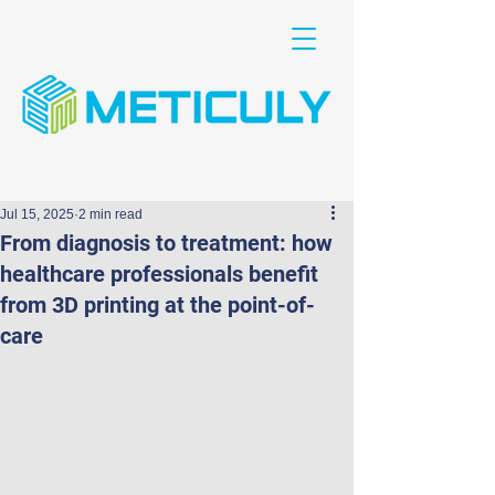
Jul 15, 2025
2 min read
From diagnosis to treatment: how
healthcare professionals benefit
from 3D printing at the point-of-
care