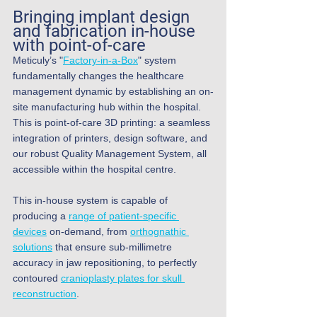
Bringing implant design 
and fabrication in-house 
with 
point-of-care
Meticuly’s "
Factory-in-a-Box
" system 
fundamentally changes the healthcare 
management dynamic by establishing an on-
site manufacturing hub within the hospital. 
This is point-of-care 3D printing: a seamless 
integration of printers, design software, and 
our robust Quality Management System, all 
accessible within the hospital centre.
This in-house system is capable of 
producing a 
range of patient-specific 
devices
 on-demand, from 
orthognathic 
solutions
 that ensure sub-millimetre 
accuracy in jaw repositioning, to perfectly 
contoured 
cranioplasty plates for skull 
reconstruction
.