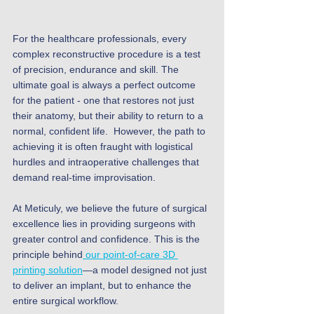
For the healthcare professionals, every 
complex reconstructive procedure is a test 
of precision, endurance and skill. The 
ultimate goal is always a perfect outcome 
for the patient - one that restores not just 
their anatomy, but their ability to return to a 
normal, confident life.  However, the path to 
achieving it is often fraught with logistical 
hurdles and intraoperative challenges that 
demand real-time improvisation.
At Meticuly, we believe the future of surgical 
excellence lies in providing surgeons with 
greater control and confidence. This is the 
principle behind
 our point-of-care 3D 
printing solution
—a model designed not just 
to deliver an implant, but to enhance the 
entire surgical workflow.