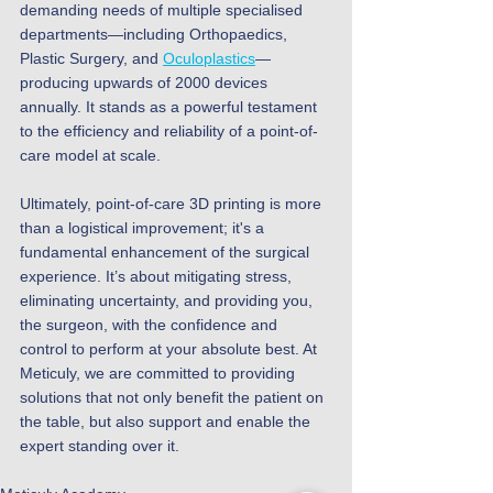
demanding needs of multiple specialised 
departments—including Orthopaedics, 
Plastic Surgery, and 
Oculoplastics
—
producing upwards of 2000 devices 
annually. It stands as a powerful testament 
to the efficiency and reliability of a point-of-
care model at scale.
Ultimately, point-of-care 3D printing is more 
than a logistical improvement; it's a 
fundamental enhancement of the surgical 
experience. It’s about mitigating stress, 
eliminating uncertainty, and providing you, 
the surgeon, with the confidence and 
control to perform at your absolute best. At 
Meticuly, we are committed to providing 
solutions that not only benefit the patient on 
the table, but also support and enable the 
expert standing over it.