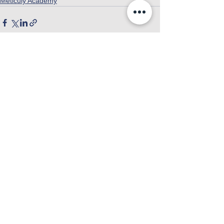
Meticuly Academy