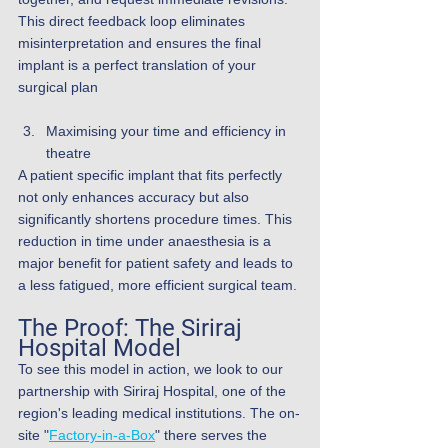
This direct feedback loop eliminates 
misinterpretation and ensures the final 
implant is a perfect translation of your 
surgical plan
Maximising your time and efficiency in 
theatre
A patient specific implant that fits perfectly 
not only enhances accuracy but also 
significantly shortens procedure times. This 
reduction in time under anaesthesia is a 
major benefit for patient safety and leads to 
a less fatigued, more efficient surgical team.
The Proof: The Siriraj 
Hospital Model
To see this model in action, we look to our 
partnership with Siriraj Hospital, one of the 
region's leading medical institutions. The on-
site "
Factory-in-a-Box
" there serves the 