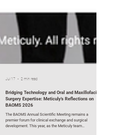
Jul 17
2 min read
Bridging Technology and Oral and Maxillofacial
Surgery Expertise: Meticuly's Reflections on
BAOMS 2026
The BAOMS Annual Scientific Meeting remains a
premier forum for clinical exchange and surgical
development. This year, as the Meticuly team