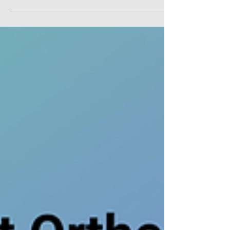
showcased our digital infrastructure at the ICC Belfast,
we were continually reminded that while technology
forms the framework of our solutions, the Oral and
Maxillofacial surgeon remains our ultimate partner in
care. We extend our sincere gratitude to every oral and
maxillofacial surgeon, clinical researcher, and medical
professional wh