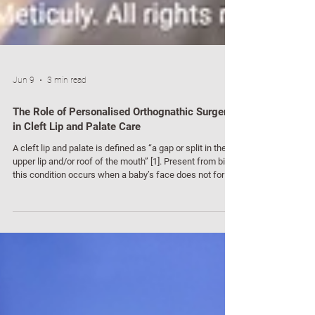
Jun 9
3 min read
The Role of Personalised Orthognathic Surgery
in Cleft Lip and Palate Care
A cleft lip and palate is defined as “a gap or split in the
upper lip and/or roof of the mouth” [1]. Present from birth,
this condition occurs when a baby’s face does not form
properly in the womb, often leading to immediate
challenges with eating, hearing, breathing, speech, or
dental development. While initial surgeries are
performed early in infancy to reattach tissues using
stitches [2], the reconstructive journey often continues