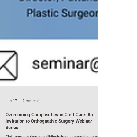
Jun 17
2 min read
Overcoming Complexities in Cleft Care: An