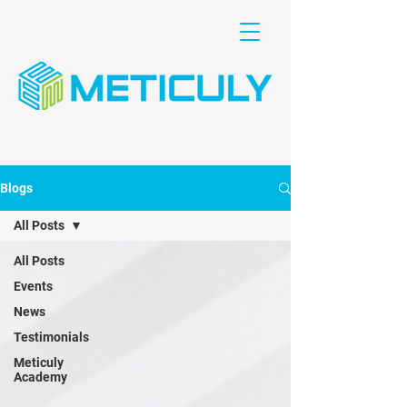
Blogs
All Posts
All Posts
Events
News
Testimonials
Meticuly
Academy