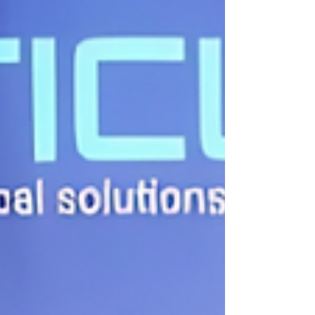
into adolescence and adulthood. As we appr