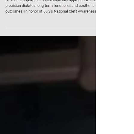
Invitation to Orthognathic Surgery Webinar
Series
Cleft care requires a multidisciplinary approach where
precision dictates long-term functional and aesthetic
outcomes. In honor of July’s National Cleft Awareness
Month, Meticuly is proud to partner with Naresuan
University to host our 4th clinical webinar: "Overcoming
Challenges in Cleft Orthognathic Surgery with Patient-
Specific Implants." This specialised session is designed
for clinicians looking to integrate cutting-edge digital
workflows into complex reconstructive case