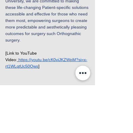
University, we are committed to making 
these life-changing Patient-specific solutions 
accessible and effective for those who need 
them most, empowering surgeons to create 
more predictable and aesthetically pleasing 
outcomes for surgery such Orthognathic 
surgery. 
[Link to YouTube 
Video:
https://youtu.be/cK0viJKZWpM?si=x-
rt1WLqtUc50Qws
]
News