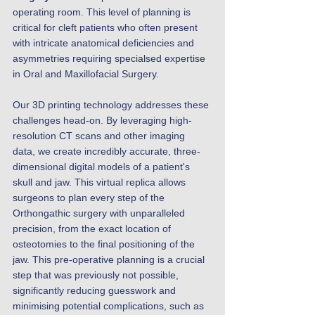
operating room. This level of planning is 
critical for cleft patients who often present 
with intricate anatomical deficiencies and 
asymmetries requiring specialsed expertise 
in Oral and Maxillofacial Surgery. 
Our 3D printing technology addresses these 
challenges head-on. By leveraging high-
resolution CT scans and other imaging 
data, we create incredibly accurate, three-
dimensional digital models of a patient's 
skull and jaw. This virtual replica allows 
surgeons to plan every step of the 
Orthongathic surgery with unparalleled 
precision, from the exact location of 
osteotomies to the final positioning of the 
jaw. This pre-operative planning is a crucial 
step that was previously not possible, 
significantly reducing guesswork and 
minimising potential complications, such as 