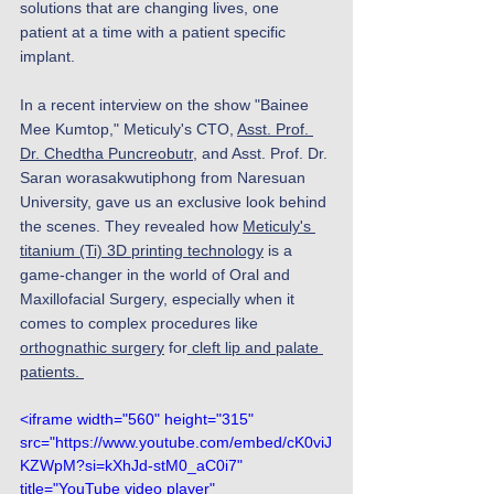
solutions that are changing lives, one 
patient at a time with a patient specific 
implant.
In a recent interview on the show "Bainee 
Mee Kumtop," Meticuly's CTO, 
Asst. Prof. 
Dr. Chedtha Puncreobutr
, and Asst. Prof. Dr. 
Saran worasakwutiphong from Naresuan 
University, gave us an exclusive look behind 
the scenes. They revealed how 
Meticuly's 
titanium (Ti) 3D printing technology
 is a 
game-changer in the world of Oral and 
Maxillofacial Surgery, especially when it 
comes to complex procedures like 
orthognathic surgery
 for
 cleft lip and palate 
patients. 
<iframe width="560" height="315" 
src="https://www.youtube.com/embed/cK0viJ
KZWpM?si=kXhJd-stM0_aC0i7" 
title="YouTube video player" 