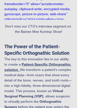
frameborder="0" allow="accelerometer; 
autoplay; clipboard-write; encrypted-media; 
gyroscope; picture-in-picture; web-share" 
referrerpolicy="strict-origin-when-cross-
origin" allowfullscreen></iframe>
Don't miss our CTO's interview segment on 
the Bainee Mee Kumtop Show!
The Power of the Patient-
Specific Orthognathic Solution
The key to this innovation lies in our ability 
to create a 
Patient-Specific Orthognathic 
solution
. 
We transform a patient's complex 
medical data—from scans that show every 
detail of the bone, nerves, and tooth roots—
into a high-fidelity, three-dimensional digital 
model. This process, known as 
Virtual 
Surgical Planning (VSP)
, allows surgeons 
to virtually perform the 
Orthognathic 
Surgery
 before the patient ever enters the 