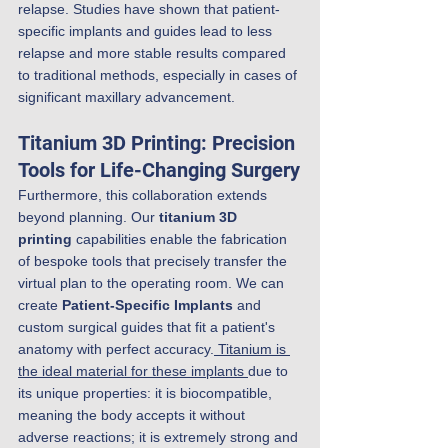
relapse. Studies have shown that patient-
specific implants and guides lead to less 
relapse and more stable results compared 
to traditional methods, especially in cases of 
significant maxillary advancement.
Titanium 3D Printing: Precision 
Tools for Life-Changing Surgery
Furthermore, this collaboration extends 
beyond planning. Our 
titanium 3D 
printing
 capabilities enable the fabrication 
of bespoke tools that precisely transfer the 
virtual plan to the operating room. We can 
create 
Patient-Specific Implants
 and 
custom surgical guides that fit a patient's 
anatomy with perfect accuracy.
 Titanium is 
the ideal material for these implants 
due to 
its unique properties: it is biocompatible, 
meaning the body accepts it without 
adverse reactions; it is extremely strong and 