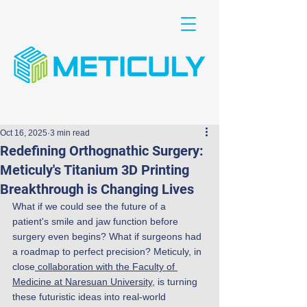
Oct 16, 2025
3 min read
Redefining Orthognathic Surgery:
Meticuly's Titanium 3D Printing
Breakthrough is Changing Lives
What if we could see the future of a 
patient's smile and jaw function before 
surgery even begins? What if surgeons had 
a roadmap to perfect precision? Meticuly, in 
close
 collaboration with the Faculty of 
Medicine at Naresuan University
, is turning 
these futuristic ideas into real-world 