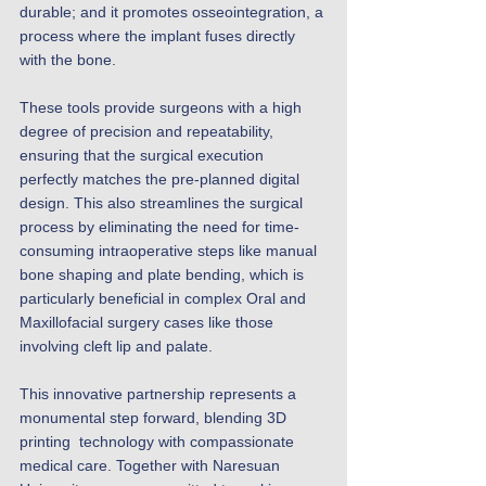
durable; and it promotes osseointegration, a 
process where the implant fuses directly 
with the bone. 
These tools provide surgeons with a high 
degree of precision and repeatability, 
ensuring that the surgical execution 
perfectly matches the pre-planned digital 
design. This also streamlines the surgical 
process by eliminating the need for time-
consuming intraoperative steps like manual 
bone shaping and plate bending, which is 
particularly beneficial in complex Oral and 
Maxillofacial surgery cases like those 
involving cleft lip and palate.
This innovative partnership represents a 
monumental step forward, blending 3D 
printing  technology with compassionate 
medical care. Together with Naresuan 