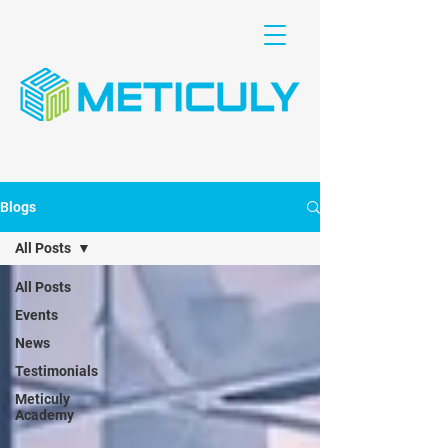
Blogs
All Posts
All Posts
Events
News
Testimonials
Meticuly
Academy