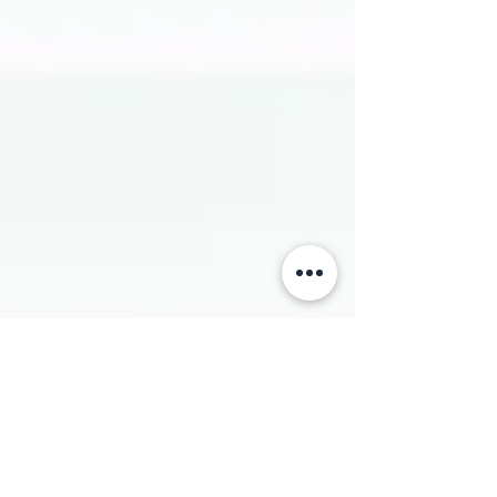
upgrade to operational workflow, supply chain design,
and financial performance. By moving manufacturing
directly into the hospital ecosystem, heal