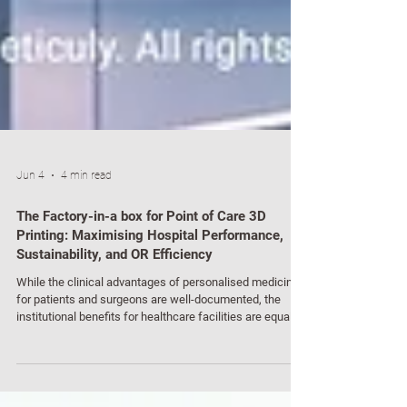
Jun 4
4 min read
The Factory-in-a box for Point of Care 3D
Printing: Maximising Hospital Performance,
Sustainability, and OR Efficiency
While the clinical advantages of personalised medicine
for patients and surgeons are well-documented, the
institutional benefits for healthcare facilities are equally
profound. For hospital executives, chief medical officers,
and clinical directors, the deployment of a point of care
"Factory-in-a-Box" could represent a fundamental