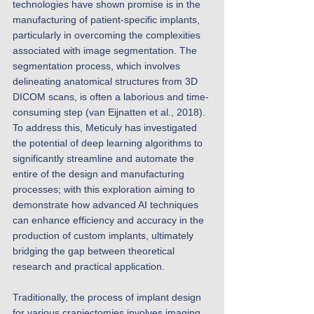
technologies have shown promise is in the 
manufacturing of patient-specific implants, 
particularly in overcoming the complexities 
associated with image segmentation. The 
segmentation process, which involves 
delineating anatomical structures from 3D 
DICOM scans, is often a laborious and time-
consuming step (van Eijnatten et al., 2018). 
To address this, Meticuly has investigated 
the potential of deep learning algorithms to 
significantly streamline and automate the 
entire of the design and manufacturing 
processes; with this exploration aiming to 
demonstrate how advanced AI techniques 
can enhance efficiency and accuracy in the 
production of custom implants, ultimately 
bridging the gap between theoretical 
research and practical application. 
Traditionally, the process of implant design 
for various craniectomies involves imaging, 