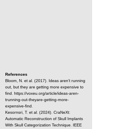
References
Bloom, N. et al. (2017). Ideas aren’t running 
out, but they are getting more expensive to 
find. 
https://voxeu.org/article/ideas-aren-
trunning-out-theyare-getting-more-
expensive-find
.
Kesornsri, T. et al. (2024). CraNeXt: 
Automatic Reconstruction of Skull Implants 
With Skull Categorization Technique. IEEE 