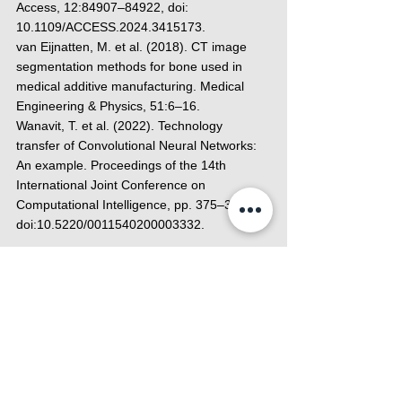
Access, 12:84907–84922, doi: 
10.1109/ACCESS.2024.3415173.
van Eijnatten, M. et al. (2018). CT image 
segmentation methods for bone used in 
medical additive manufacturing. Medical 
Engineering & Physics, 51:6–16.
Wanavit, T. et al. (2022). Technology 
transfer of Convolutional Neural Networks: 
An example. Proceedings of the 14th 
International Joint Conference on 
Computational Intelligence, pp. 375–380. 
doi:10.5220/0011540200003332. 
Meticuly Academy