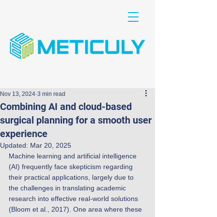
Nov 13, 2024
3 min read
Combining AI and cloud-based
surgical planning for a smooth user
experience
Updated:
Mar 20, 2025
Machine learning and artificial intelligence 
(AI) frequently face skepticism regarding 
their practical applications, largely due to 
the challenges in translating academic 
research into effective real-world solutions 
(Bloom et al., 2017). One area where these 