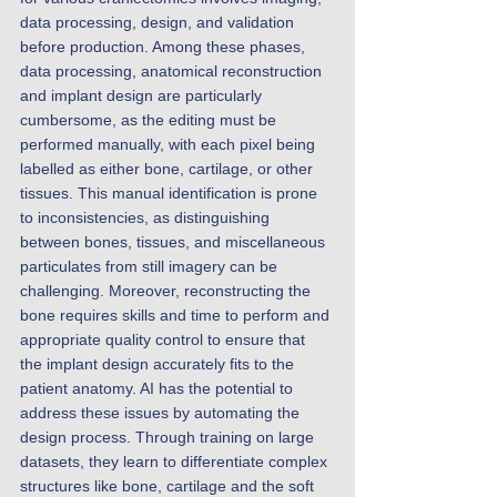
data processing, design, and validation 
before production. Among these phases, 
data processing, anatomical reconstruction 
and implant design are particularly 
cumbersome, as the editing must be 
performed manually, with each pixel being 
labelled as either bone, cartilage, or other 
tissues. This manual identification is prone 
to inconsistencies, as distinguishing 
between bones, tissues, and miscellaneous 
particulates from still imagery can be 
challenging. Moreover, reconstructing the 
bone requires skills and time to perform and 
appropriate quality control to ensure that 
the implant design accurately fits to the 
patient anatomy. AI has the potential to 
address these issues by automating the 
design process. Through training on large 
datasets, they learn to differentiate complex 
structures like bone, cartilage and the soft 