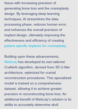
tissue with increasing precision of 
generating bone loss and the cranioplasty 
design. By leveraging deep learning 
techniques, AI streamlines the data 
processing phase, reduces human error, 
and enhances the overall precision of 
implant design, ultimately improving the 
effectiveness and efficiency of creating 
patient-specific implants for cranioplasty
. 
​​Building upon these advancements, 
Meticuly
 has developed its own tailored 
CraNeXt algorithm, derived from 3D U-Net 
architecture, optimized for cranial 
reconstruction procedures. This specialized 
model is trained on a comprehensive 
dataset, allowing it to achieve greater 
precision in reconstructing bone loss. An 
additional benefit of Meticuly’s solution is its 
ability to accurately determine skull 