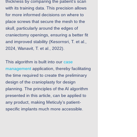
thickness by comparing the patient’s scan 
with its training data. This precision allows 
for more informed decisions on where to 
place screws that secure the mesh to the 
skull, particularly around the edges of 
craniectomy openings, ensuring a better fit 
and improved stability (Kesornsri, T. et al., 
2024, Wanavit, T. et al., 2022).
This algorithm is built into our 
case 
management
 application, thereby facilitating 
the time required to create the preliminary 
design of the cranioplasty for design 
planning. The principles of the AI algorithm 
presented in this article, can be applied to 
any product, making Meticuly’s patient-
specific implants much more accessible. 