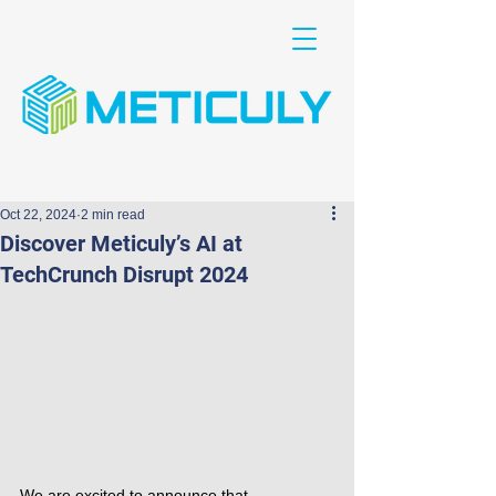
Oct 22, 2024
2 min read
Discover Meticuly’s AI at
TechCrunch Disrupt 2024
We are excited to announce that 