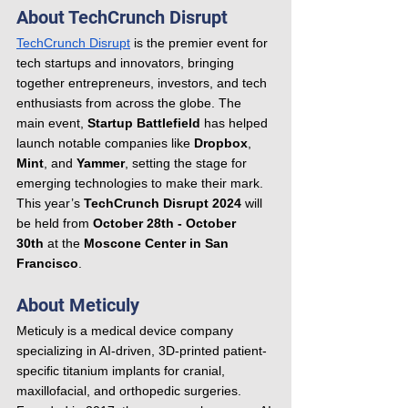
About TechCrunch Disrupt
TechCrunch Disrupt
 is the premier event for 
tech startups and innovators, bringing 
together entrepreneurs, investors, and tech 
enthusiasts from across the globe. The 
main event, 
Startup Battlefield
 has helped 
launch notable companies like 
Dropbox
, 
Mint
, and 
Yammer
, setting the stage for 
emerging technologies to make their mark. 
This year’s 
TechCrunch Disrupt 2024
 will 
be held from 
October 28th - October 
30th
 at the 
Moscone Center in San 
Francisco
.
About Meticuly
Meticuly is a medical device company 
specializing in AI-driven, 3D-printed patient-
specific titanium implants for cranial, 
maxillofacial, and orthopedic surgeries. 