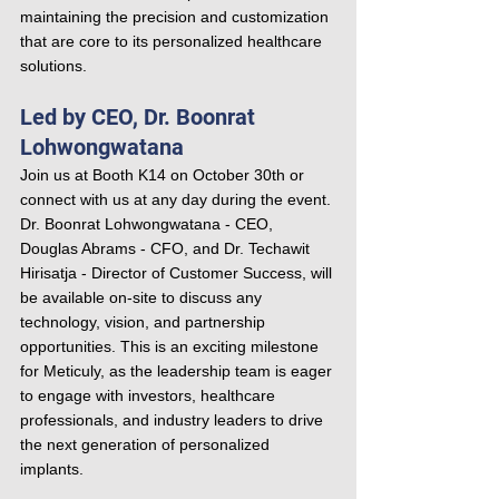
maintaining the precision and customization 
that are core to its personalized healthcare 
solutions.
Led by CEO, Dr. Boonrat 
Lohwongwatana
Join us at Booth K14 on October 30th or 
connect with us at any day during the event. 
Dr. Boonrat Lohwongwatana - CEO, 
Douglas Abrams - CFO, and Dr. Techawit 
Hirisatja - Director of Customer Success, will 
be available on-site to discuss any 
technology, vision, and partnership 
opportunities. This is an exciting milestone 
for Meticuly, as the leadership team is eager 
to engage with investors, healthcare 
professionals, and industry leaders to drive 
the next generation of personalized 
implants.