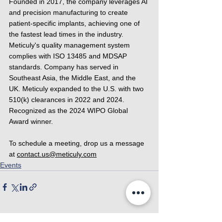
Founded in 2017, the company leverages AI 
and precision manufacturing to create 
patient-specific implants, achieving one of 
the fastest lead times in the industry. 
Meticuly's quality management system 
complies with ISO 13485 and MDSAP 
standards. Company has served in 
Southeast Asia, the Middle East, and the 
UK. Meticuly expanded to the U.S. with two 
510(k) clearances in 2022 and 2024. 
Recognized as the 2024 WIPO Global 
Award winner.
To schedule a meeting, drop us a message 
at 
contact.us@meticuly.com
Events