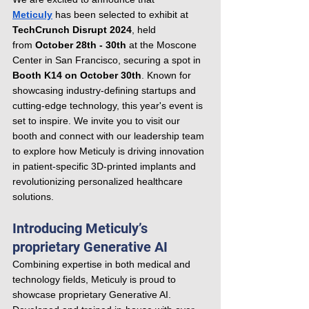
Meticuly
 has been selected to exhibit at 
TechCrunch Disrupt 2024
, held 
from
 October 28th - 30th
 at the Moscone 
Center in San Francisco, securing a spot in 
Booth K14 on October 30th
. Known for 
showcasing industry-defining startups and 
cutting-edge technology, this year's event is 
set to inspire. We invite you to visit our 
booth and connect with our leadership team 
to explore how Meticuly is driving innovation 
in patient-specific 3D-printed implants and 
revolutionizing personalized healthcare 
solutions.
Introducing Meticuly’s 
proprietary Generative AI
Combining expertise in both medical and 
technology fields, Meticuly is proud to 
showcase proprietary Generative AI. 