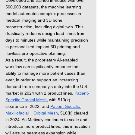
Developed and trained in-house with over 
500,000 datasets, the machine learning 
model automates complex processes in 
medical imaging and 3D bone 
reconstruction, including digital twin. This 
drastically reduces design lead times from 
days to minutes while maintaining precision 
in personalized implant 3D printing and 
flawless pre-operative planning.
As a result, the proprietary AI-enabled 
workflow can significantly enhance the 
ability to manage more patient cases than 
ever, in order to support an increasing 
demand from company's entry into the U.S. 
market in 2024 with 2 product lines, 
Patient-
Specific Cranial Mesh
, with 510(k) 
clearance in 2022, and 
Patient-Specific 
Maxillofacia
l + 
Orbital Mesh
, 510(k) cleared 
in 2024. As Meticuly continues to scale and 
introduce more product lines, this innovation 
will ensure seamless expansion while 