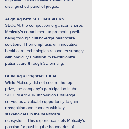
to present its innovative solutions to a 
distinguished panel of judges.
Aligning with SECOM's Vision
SECOM, the competition organizer, shares 
Meticuly's commitment to promoting well-
being through cutting-edge healthcare 
solutions. Their emphasis on innovative 
healthcare technologies resonates strongly 
with Meticuly's mission to revolutionize 
patient care through 3D printing.
Building a Brighter Future
While Meticuly did not secure the top 
prize, the company's participation in the 
SECOM ANSHIN Innovation Challenge 
served as a valuable opportunity to gain 
recognition and connect with key 
stakeholders in the healthcare 
ecosystem. This experience fuels Meticuly's 
passion for pushing the boundaries of 