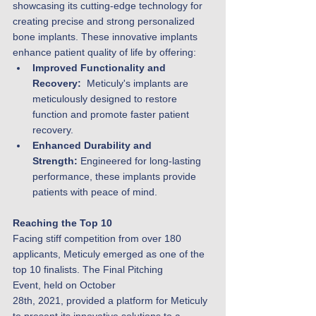
showcasing its cutting-edge technology for 
creating precise and strong personalized 
bone implants. These innovative implants 
enhance patient quality of life by offering:
Improved Functionality and 
Recovery:
  Meticuly's implants are 
meticulously designed to restore 
function and promote faster patient 
recovery.
Enhanced Durability and 
Strength:
 Engineered for long-lasting 
performance, these implants provide 
patients with peace of mind.
Reaching the Top 10
Facing stiff competition from over 180 
applicants, Meticuly emerged as one of the 
top 10 finalists. The Final Pitching 
Event, held on October 
28th, 2021, provided a platform for Meticuly 