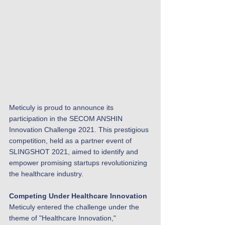
Meticuly is proud to announce its 
participation in the SECOM ANSHIN 
Innovation Challenge 2021. This prestigious 
competition, held as a partner event of 
SLINGSHOT 2021, aimed to identify and 
empower promising startups revolutionizing 
the healthcare industry.
Competing Under Healthcare Innovation
Meticuly entered the challenge under the 
theme of "Healthcare Innovation," 