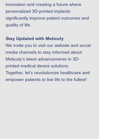
innovation and creating a future where 
personalized 3D-printed implants 
significantly improve patient outcomes and 
quality of life.
Stay Updated with Meticuly
We invite you to visit our website and social 
media channels to stay informed about 
Meticuly's latest advancements in 3D-
printed medical device solutions.
Together, let's revolutionize healthcare and 
empower patients to live life to the fullest!