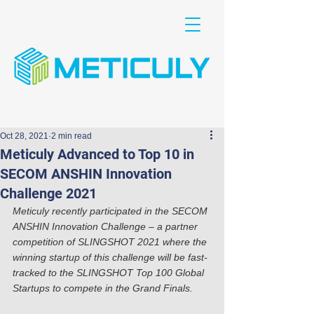
Oct 28, 2021
2 min read
Meticuly Advanced to Top 10 in
SECOM ANSHIN Innovation
Challenge 2021
Meticuly recently participated in the SECOM 
ANSHIN Innovation Challenge – a partner 
competition of SLINGSHOT 2021 where the 
winning startup of this challenge will be fast-
tracked to the SLINGSHOT Top 100 Global 
Startups to compete in the Grand Finals.