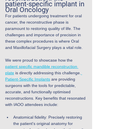
patient-specific implant in 
Oral Oncology
For patients undergoing treatment for oral 
cancer, the reconstructive phase is 
paramount to restoring quality of life. The 
challenges and importance of precision in 
these complex procedures is where Oral 
and Maxillofacial Surgery plays a vital role.
We were proud to showcase how the 
patient specific mandible reconstruction 
plate
 is directly addressing this challenge.
Patient-Specific Implants
 are providing 
surgeons with the tools for predictable, 
accurate, and functionally optimised 
reconstructions. Key benefits that resonated 
with IAOO attendees include:
Anatomical fidelity: Precisely restoring 
the patient's original anatomy for 