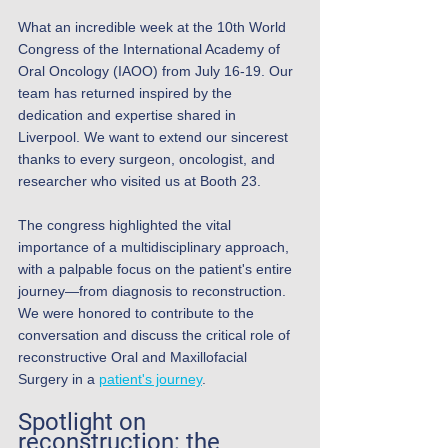
What an incredible week at the 10th World 
Congress of the International Academy of 
Oral Oncology (IAOO) from July 16-19. Our 
team has returned inspired by the 
dedication and expertise shared in 
Liverpool. We want to extend our sincerest 
thanks to every surgeon, oncologist, and 
researcher who visited us at Booth 23.
The congress highlighted the vital 
importance of a multidisciplinary approach, 
with a palpable focus on the patient's entire 
journey—from diagnosis to reconstruction. 
We were honored to contribute to the 
conversation and discuss the critical role of 
reconstructive Oral and Maxillofacial 
Surgery in a 
patient's journey
.
Spotlight on 
reconstruction: the 