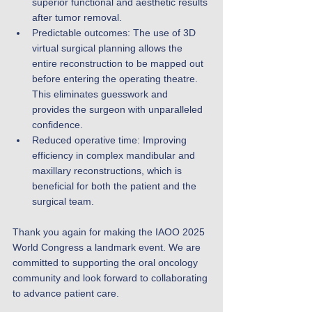
superior functional and aesthetic results 
after tumor removal.
Predictable outcomes: The use of 3D 
virtual surgical planning allows the 
entire reconstruction to be mapped out 
before entering the operating theatre. 
This eliminates guesswork and 
provides the surgeon with unparalleled 
confidence.
Reduced operative time: Improving 
efficiency in complex mandibular and 
maxillary reconstructions, which is 
beneficial for both the patient and the 
surgical team.
Thank you again for making the IAOO 2025 
World Congress a landmark event. We are 
committed to supporting the oral oncology 
community and look forward to collaborating 
to advance patient care.