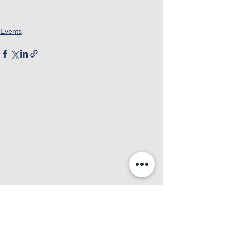
Events