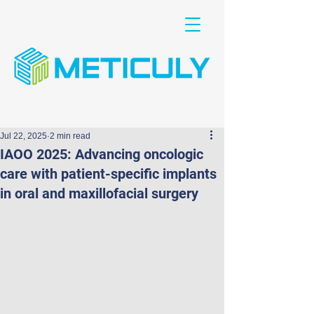
Jul 22, 2025
2 min read
IAOO 2025: Advancing oncologic
care with patient-specific implants
in oral and maxillofacial surgery