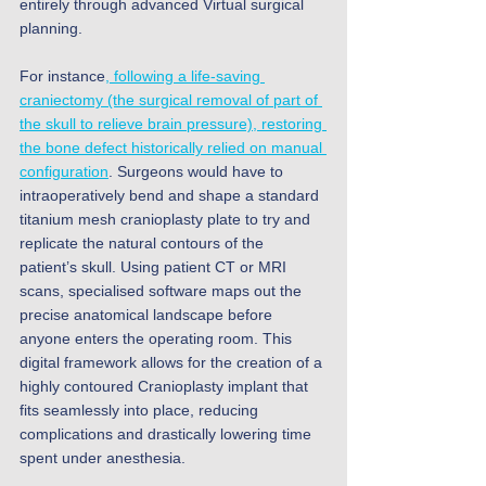
entirely through advanced Virtual surgical 
planning. 
For instance
, following a life-saving 
craniectomy (the surgical removal of part of 
the skull to relieve brain pressure), restoring 
the bone defect historically relied on manual 
configuration
. Surgeons would have to 
intraoperatively bend and shape a standard 
titanium mesh cranioplasty plate to try and 
replicate the natural contours of the 
patient’s skull. Using patient CT or MRI 
scans, specialised software maps out the 
precise anatomical landscape before 
anyone enters the operating room. This 
digital framework allows for the creation of a 
highly contoured Cranioplasty implant that 
fits seamlessly into place, reducing 
complications and drastically lowering time 
spent under anesthesia. 