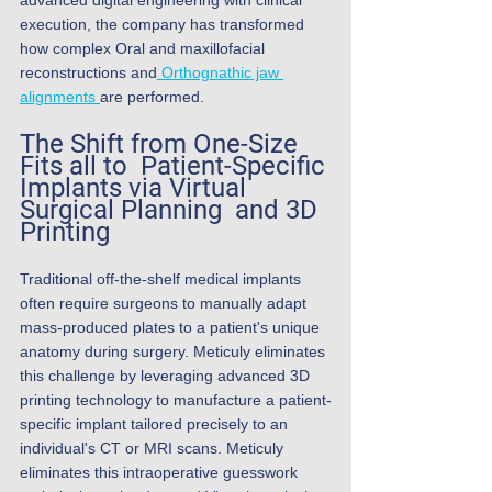
advanced digital engineering with clinical 
execution, the company has transformed 
how complex Oral and maxillofacial 
reconstructions and
 Orthognathic jaw 
alignments 
are performed.
The Shift from One-Size 
Fits all to  Patient-Specific 
Implants via Virtual 
Surgical Planning  and 3D 
Printing
Traditional off-the-shelf medical implants 
often require surgeons to manually adapt 
mass-produced plates to a patient's unique 
anatomy during surgery. Meticuly eliminates 
this challenge by leveraging advanced 3D 
printing technology to manufacture a patient-
specific implant tailored precisely to an 
individual's CT or MRI scans. Meticuly 
eliminates this intraoperative guesswork 