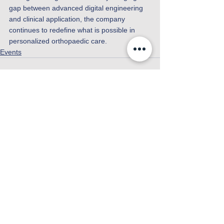
gap between advanced digital engineering 
and clinical application, the company 
continues to redefine what is possible in 
personalized orthopaedic care.
Events