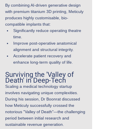
By combining AI-driven generative design 
with premium titanium 3D printing, Meticuly 
produces highly customisable, bio-
compatible implants that:
Significantly reduce operating theatre 
time.
Improve post-operative anatomical 
alignment and structural integrity.
Accelerate patient recovery and 
enhance long-term quality of life.
Surviving the 'Valley of 
Death' in Deep-Tech
Scaling a medical technology startup 
involves navigating unique complexities. 
During his session, Dr Boonrat discussed 
how Meticuly successfully crossed the 
notorious "Valley of Death"—the challenging 
period between initial research and 
sustainable revenue generation.