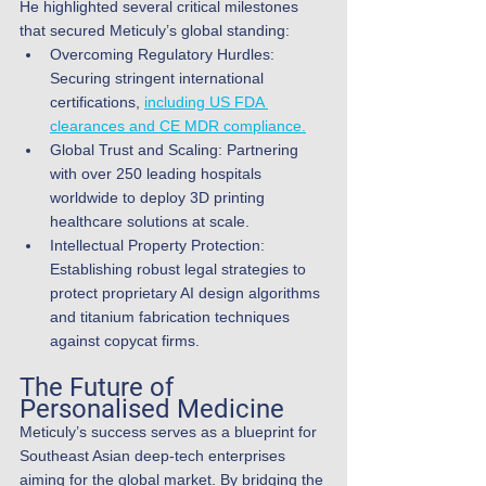
He highlighted several critical milestones 
that secured Meticuly’s global standing:
Overcoming Regulatory Hurdles: 
Securing stringent international 
certifications, 
including US FDA 
clearances and CE MDR compliance.
Global Trust and Scaling: Partnering 
with over 250 leading hospitals 
worldwide to deploy 3D printing 
healthcare solutions at scale.
Intellectual Property Protection: 
Establishing robust legal strategies to 
protect proprietary AI design algorithms 
and titanium fabrication techniques 
against copycat firms.
The Future of 
Personalised Medicine
Meticuly’s success serves as a blueprint for 
Southeast Asian deep-tech enterprises 
aiming for the global market. By bridging the 