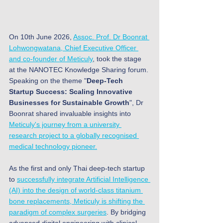
On 10th June 2026, 
Assoc. Prof. Dr Boonrat 
Lohwongwatana, Chief Executive Officer 
and co-founder of Meticuly
, took the stage 
at the NANOTEC Knowledge Sharing forum. 
Speaking on the theme "
Deep-Tech 
Startup Success: Scaling Innovative 
Businesses for Sustainable Growth
", Dr 
Boonrat shared invaluable insights into 
Meticuly's journey from a university 
research project to a globally recognised 
medical technology pioneer.
As the first and only Thai deep-tech startup 
to 
successfully integrate Artificial Intelligence 
(AI) into the design of world-class titanium 
bone replacements, Meticuly is shifting the 
paradigm of complex surgeries
. By bridging 