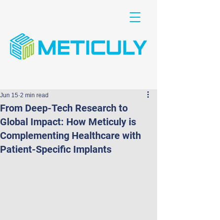
Jun 15
2 min read
From Deep-Tech Research to
Global Impact: How Meticuly is
Complementing Healthcare with
Patient-Specific Implants