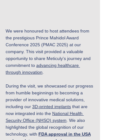
We were honoured to host attendees from 
the prestigious Prince Mahidol Award 
Conference 2025 (PMAC 2025) at our 
company. This visit provided a valuable 
opportunity to share Meticuly's journey and 
commitment to 
advancing healthcare 
through innovation
.
During the visit, we showcased our progress 
from humble beginnings to becoming a 
provider of innovative medical solutions, 
including our 
3D-printed implants
 that are 
now integrated into the 
National Health 
Security Office (NHSO) system
. We also 
highlighted the global recognition of our 
technology, with 
FDA approval in the USA