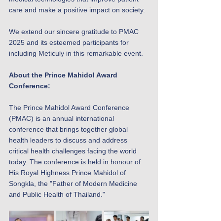
care and make a positive impact on society.
We extend our sincere gratitude to PMAC 
2025 and its esteemed participants for 
including Meticuly in this remarkable event.
About the Prince Mahidol Award 
Conference:
The Prince Mahidol Award Conference 
(PMAC) is an annual international 
conference that brings together global 
health leaders to discuss and address 
critical health challenges facing the world 
today. The conference is held in honour of 
His Royal Highness Prince Mahidol of 
Songkla, the "Father of Modern Medicine 
and Public Health of Thailand."