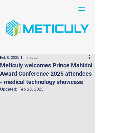
Feb 6, 2025
1 min read
Meticuly welcomes Prince Mahidol
Award Conference 2025 attendees
- medical technology showcase
Updated:
Feb 18, 2025