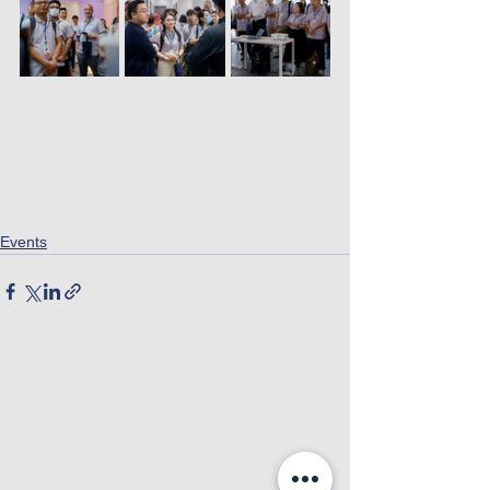
Events