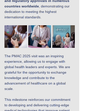
and regulatory approvals in numerous 
countries worldwide
, demonstrating our 
dedication to meeting the highest 
international standards.
The PMAC 2025 visit was an inspiring 
experience, allowing us to engage with 
global health leaders and experts. We are 
grateful for the opportunity to exchange 
knowledge and contribute to the 
advancement of healthcare on a global 
scale.
This milestone reinforces our commitment 
to developing and delivering cutting-edge 
medical technologies that improve patient 