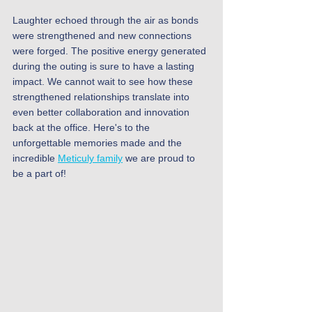
Laughter echoed through the air as bonds 
were strengthened and new connections 
were forged. The positive energy generated 
during the outing is sure to have a lasting 
impact. We cannot wait to see how these 
strengthened relationships translate into 
even better collaboration and innovation 
back at the office. Here's to the 
unforgettable memories made and the 
incredible 
Meticuly family
 we are proud to 
be a part of!