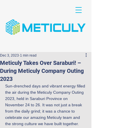
Dec 3, 2023
1 min read
Meticuly Takes Over Saraburi! –
During Meticuly Company Outing
2023
Sun-drenched days and vibrant energy filled 
the air during the Meticuly Company Outing 
2023, held in Saraburi Province on 
November 24 to 26. It was not just a break 
from the daily grind; it was a chance to 
celebrate our amazing Meticuly team and 
the strong culture we have built together.