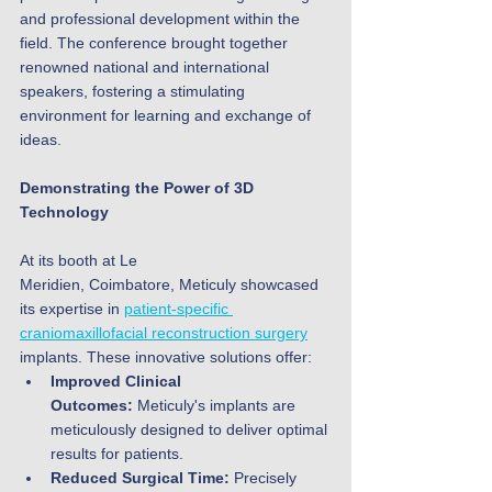
and professional development within the 
field. The conference brought together 
renowned national and international 
speakers, fostering a stimulating 
environment for learning and exchange of 
ideas.
Demonstrating the Power of 3D 
Technology
At its booth at Le 
Meridien, Coimbatore, Meticuly showcased 
its expertise in 
patient-specific 
craniomaxillofacial reconstruction surgery
implants. These innovative solutions offer:
Improved Clinical 
Outcomes:
 Meticuly's implants are 
meticulously designed to deliver optimal 
results for patients.
Reduced Surgical Time:
 Precisely 