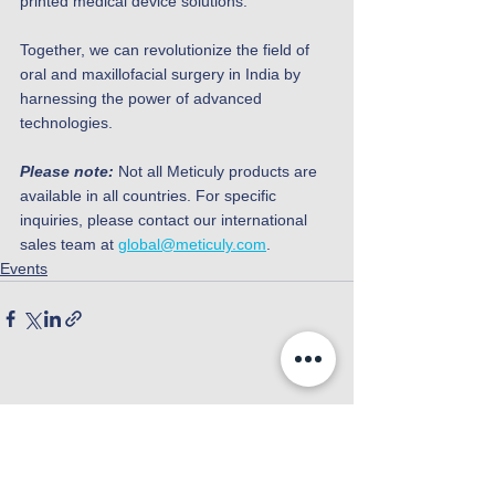
printed medical device solutions.
Together, we can revolutionize the field of 
oral and maxillofacial surgery in India by 
harnessing the power of advanced 
technologies.
Please note:
 Not all Meticuly products are 
available in all countries. For specific 
inquiries, please contact our international 
sales team at 
global@meticuly.com
.
Events