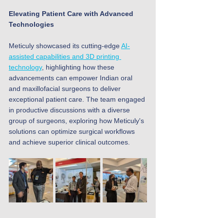
Elevating Patient Care with Advanced 
Technologies
Meticuly showcased its cutting-edge 
AI-
assisted capabilities and 3D printing 
technology
, highlighting how these 
advancements can empower Indian oral 
and maxillofacial surgeons to deliver 
exceptional patient care. The team engaged 
in productive discussions with a diverse 
group of surgeons, exploring how Meticuly's 
solutions can optimize surgical workflows 
and achieve superior clinical outcomes.