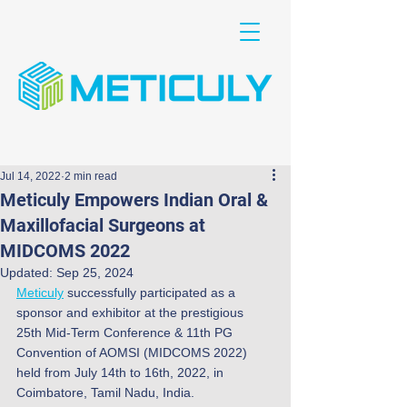
Jul 14, 2022
2 min read
Meticuly Empowers Indian Oral &
Maxillofacial Surgeons at
MIDCOMS 2022
Updated:
Sep 25, 2024
Meticuly
 successfully participated as a 
sponsor and exhibitor at the prestigious 
25th Mid-Term Conference & 11th PG 
Convention of AOMSI (MIDCOMS 2022) 
held from July 14th to 16th, 2022, in 
Coimbatore, Tamil Nadu, India.