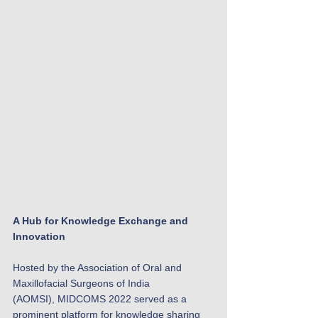
A Hub for Knowledge Exchange and 
Innovation
Hosted by the Association of Oral and 
Maxillofacial Surgeons of India 
(AOMSI), MIDCOMS 2022 served as a 
prominent platform for knowledge sharing 