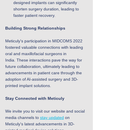
designed implants can significantly 
shorten surgery duration, leading to 
faster patient recovery.
Building Strong Relationships
Meticuly's participation in MIDCOMS 2022 
fostered valuable connections with leading 
oral and maxillofacial surgeons in 
India. These interactions pave the way for 
future collaboration, ultimately leading to 
advancements in patient care through the 
adoption of AI-assisted surgery and 3D-
printed implant solutions.
Stay Connected with Meticuly
We invite you to visit our website and social 
media channels to 
stay updated
 on 
Meticuly's latest advancements in 3D-